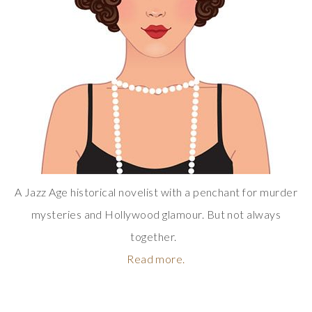
A Jazz Age historical novelist with a penchant for murder
mysteries and Hollywood glamour. But not always
together.
Read more.