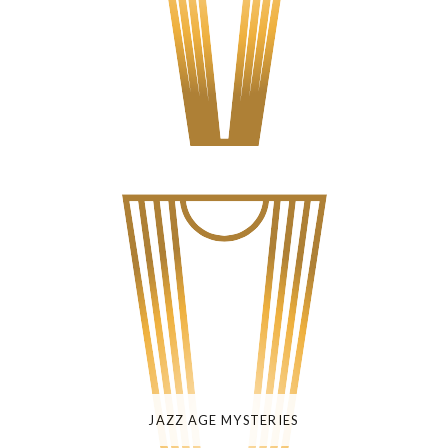
JAZZ AGE MYSTERIES