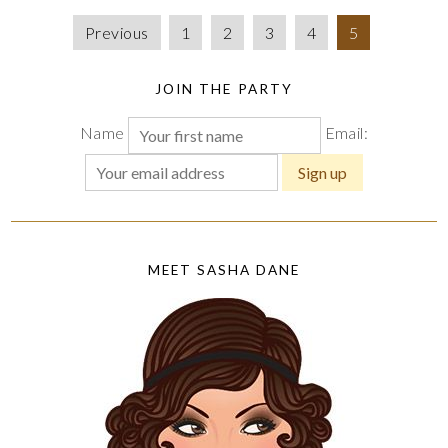
Previous
1
2
3
4
5
JOIN THE PARTY
Name
Email:
MEET SASHA DANE