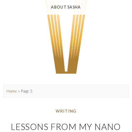
ABOUT SASHA
Home
» Page 5
WRITING
LESSONS FROM MY NANO