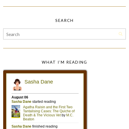
SEARCH
WHAT I’M READING