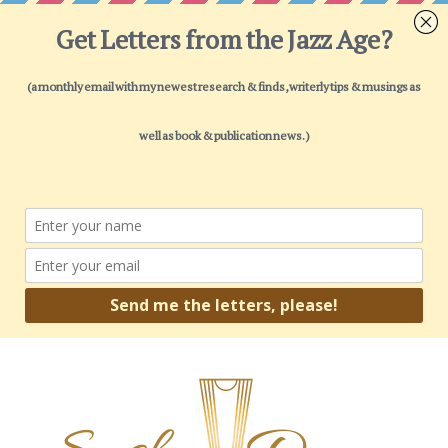
Open toolbar