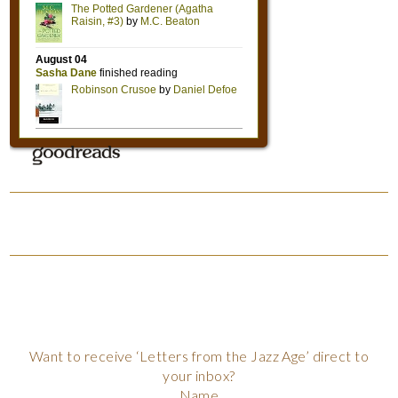
Want to receive ‘Letters from the Jazz Age’ direct to
your inbox?
Name