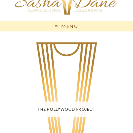
MENU
THE HOLLYWOOD PROJECT