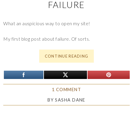
FAILURE
What an auspicious way to open my site!
My first blog post about failure. Of sorts.
CONTINUE READING
1 COMMENT
BY
SASHA DANE