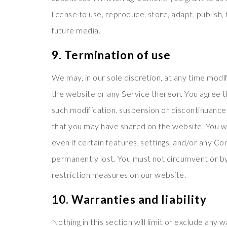
license to use, reproduce, store, adapt, publish, 
future media.
9. Termination of use
We may, in our sole discretion, at any time modi
the website or any Service thereon. You agree tha
such modification, suspension or discontinuance 
that you may have shared on the website. You wi
even if certain features, settings, and/or any C
permanently lost. You must not circumvent or b
restriction measures on our website.
10. Warranties and liability
Nothing in this section will limit or exclude any 