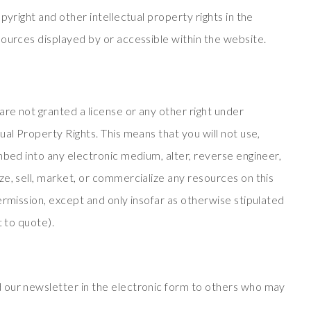
pyright and other intellectual property rights in the
sources displayed by or accessible within the website.
are not granted a license or any other right under
ual Property Rights. This means that you will not use,
mbed into any electronic medium, alter, reverse engineer,
e, sell, market, or commercialize any resources on this
ermission, except and only insofar as otherwise stipulated
t to quote).
 our newsletter in the electronic form to others who may