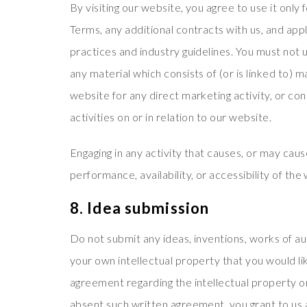
By visiting our website, you agree to use it onl
Terms, any additional contracts with us, and appl
practices and industry guidelines. You must not u
any material which consists of (or is linked to)
website for any direct marketing activity, or c
activities on or in relation to our website.
Engaging in any activity that causes, or may cau
performance, availability, or accessibility of the 
8. Idea submission
Do not submit any ideas, inventions, works of a
your own intellectual property that you would li
agreement regarding the intellectual property or
absent such written agreement, you grant to us 