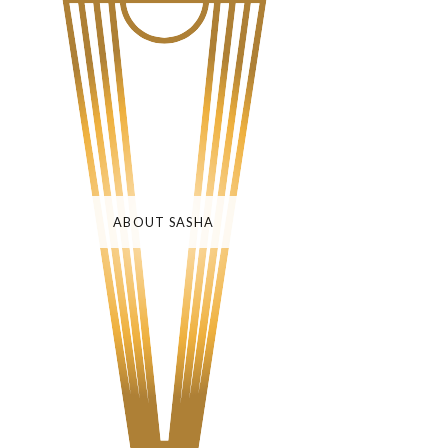
ABOUT SASHA