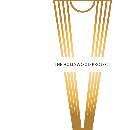
THE HOLLYWOOD PROJECT