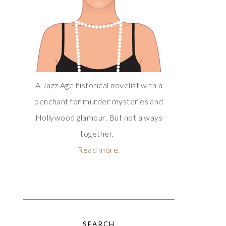
A Jazz Age historical novelist with a
penchant for murder mysteries and
Hollywood glamour. But not always
together.
Read more.
SEARCH