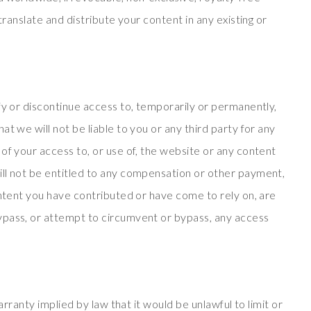
translate and distribute your content in any existing or
fy or discontinue access to, temporarily or permanently,
t we will not be liable to you or any third party for any
of your access to, or use of, the website or any content
ll not be entitled to any compensation or other payment,
ontent you have contributed or have come to rely on, are
ypass, or attempt to circumvent or bypass, any access
warranty implied by law that it would be unlawful to limit or