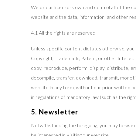
We or our licensors own and control all of the co
website and the data, information, and other re
4.1 All the rights are reserved
Unless specific content dictates otherwise, you 
Copyright, Trademark, Patent, or other Intellect
copy, reproduce, perform, display, distribute, e
decompile, transfer, download, transmit, monetiz
website in any form, without our prior written p
in regulations of mandatory law (such as the righ
5. Newsletter
Notwithstanding the foregoing, you may forward
be interested in visiting our website.