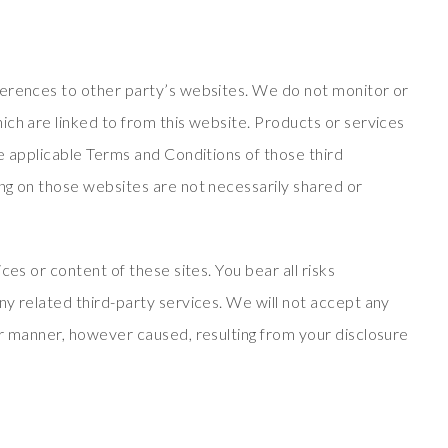
ferences to other party’s websites. We do not monitor or
ich are linked to from this website. Products or services
e applicable Terms and Conditions of those third
ng on those websites are not necessarily shared or
ces or content of these sites. You bear all risks
ny related third-party services. We will not accept any
er manner, however caused, resulting from your disclosure