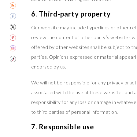
6. Third-party property
Our website may include hyperlinks or other re
review the content of other party’s websites wh
offered by other websites shall be subject to th
parties. Opinions expressed or material appeari
endorsed by us.
We will not be responsible for any privacy practi
associated with the use of these websites and a
responsibility for any loss or damage in whatev
to third parties of personal information.
7. Responsible use