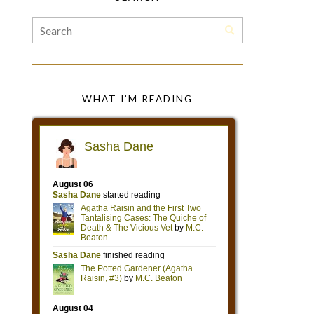
WHAT I’M READING