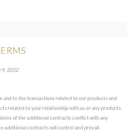
TERMS
y 9, 2022
e and to the transactions related to our products and
ts related to your relationship with us or any products
isions of the additional contracts conflict with any
e additional contracts will control and prevail.