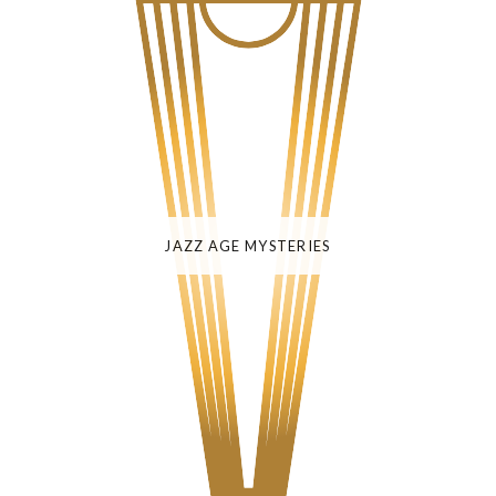
JAZZ AGE MYSTERIES