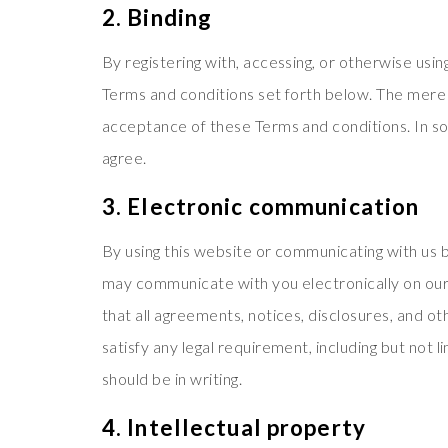
2. Binding
By registering with, accessing, or otherwise usi
Terms and conditions set forth below. The mere 
acceptance of these Terms and conditions. In som
agree.
3. Electronic communication
By using this website or communicating with us
may communicate with you electronically on our 
that all agreements, notices, disclosures, and o
satisfy any legal requirement, including but not
should be in writing.
4. Intellectual property