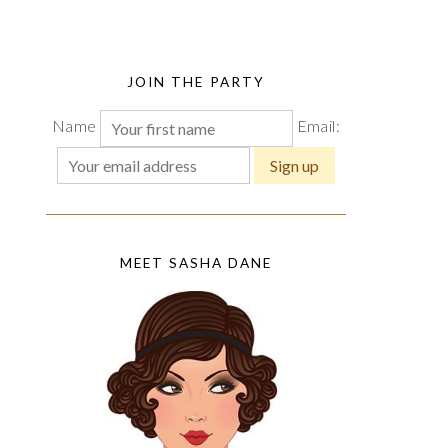
JOIN THE PARTY
Name
Email:
MEET SASHA DANE