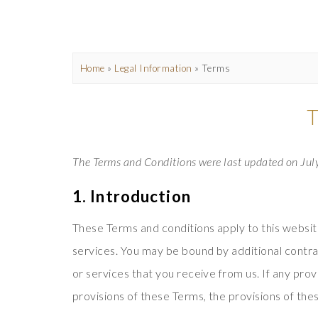
Home
»
Legal Information
»
Terms
The Terms and Conditions were last updated on Jul
1. Introduction
These Terms and conditions apply to this websit
services. You may be bound by additional contrac
or services that you receive from us. If any prov
provisions of these Terms, the provisions of thes