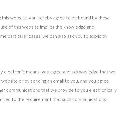
ng this website, you hereby agree to be bound by these
use of this website implies the knowledge and
e particular cases, we can also ask you to explicitly
 by electronic means, you agree and acknowledge that we
website or by sending an email to you, and you agree
ther communications that we provide to you electronically
 limited to the requirement that such communications