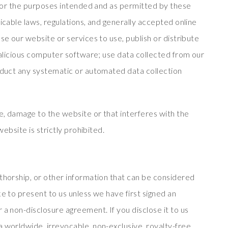
y for the purposes intended and as permitted by these
icable laws, regulations, and generally accepted online
se our website or services to use, publish or distribute
 malicious computer software; use data collected from our
onduct any systematic or automated data collection
se, damage to the website or that interferes with the
website is strictly prohibited.
uthorship, or other information that can be considered
ke to present to us unless we have first signed an
 a non-disclosure agreement. If you disclose it to us
a worldwide, irrevocable, non-exclusive, royalty-free