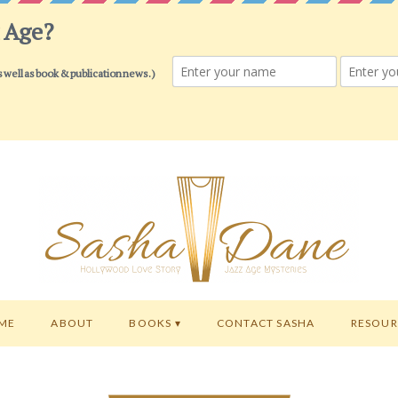
ME
ABOUT
BOOKS
CONTACT SASHA
RESOUR