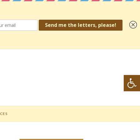
Open toolbar
CES